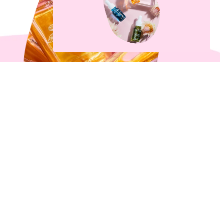
What’s All The Fuss About
Body Oil Anyway?
3 min read