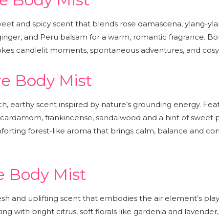
weet and spicy scent that blends rose damascena, ylang-yla
inger, and Peru balsam for a warm, romantic fragrance. Bo
vokes candlelit moments, spontaneous adventures, and cosy, f
e Body Mist
rich, earthy scent inspired by nature’s grounding energy. Fe
 cardamom, frankincense, sandalwood and a hint of sweet p
forting forest-like aroma that brings calm, balance and co
e Body Mist
resh and uplifting scent that
embodies the air element’s pla
ng with bright citrus, soft florals like gardenia and lavender