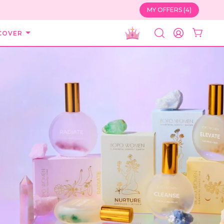
MY OFFERS (4)
COVER
SEARCH
ACCOUNT