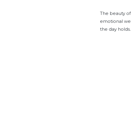
The beauty of o
emotional wel
the day holds.