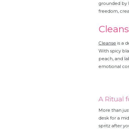
grounded by h
freedom, creat
Cleans
Cleanse
is a 
With spicy bla
peach, and la
emotional co
A Ritual
More than jus
desk for a mi
spritz after yo