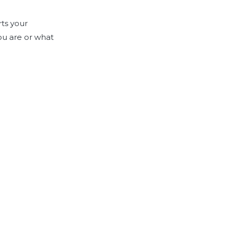
rts your
ou are or what