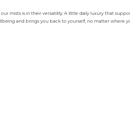
ur mists is in their versatility. A little daily luxury that suppo
lbeing and brings you back to yourself, no matter where y