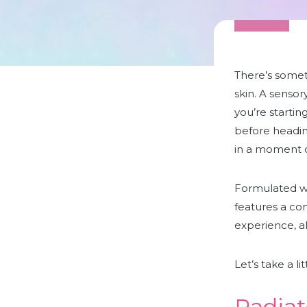
There’s someth
skin. A sensor
you’re startin
before headin
in a moment o
Formulated wi
features
a com
experience, al
Let’s take a l
Radiat