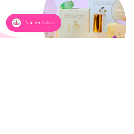
Going Natural Has Never
Been Smellier
3 min read