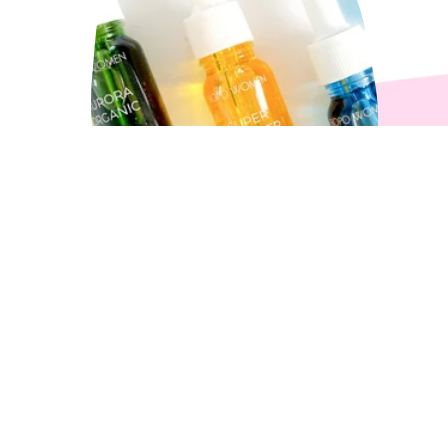
How to Choose Your Loyal
Oil?
3 min read