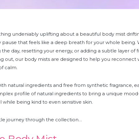
ing undeniably uplifting about a beautiful body mist drifti
y pause that feels like a deep breath for your whole being.
g the day, resetting your energy, or adding a subtle layer of 
g out, our body mists are designed to help you reconnect w
f calm.
th natural ingredients and free from synthetic fragrance, e
plex profile of natural ingredients
to bring a unique mood
l while being kind to even sensitive skin.
ittle journey through the collection…
e Body Mist