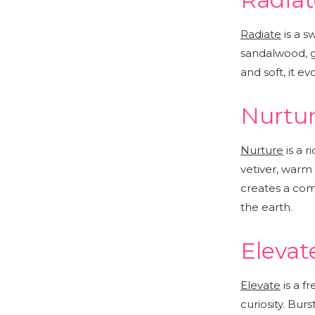
Radiate
is a s
sandalwood, g
and soft, it e
Nurtur
Nurture
is a 
vetiver, warm
creates a com
the earth.
Elevat
Elevate
is a f
curiosity.
Bursti