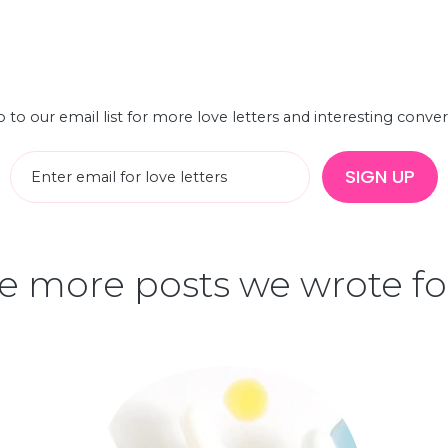
 to our email list for more love letters and interesting conve
SIGN UP
 more posts we wrote fo