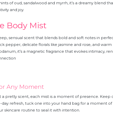
ints of oud, sandalwood and myrrh, it’s a dreamy blend that
ivity and joy.
e Body Mist
deep, sensual scent that blends bold and soft notes in perf
ck pepper, delicate florals like jasmine and rose, and warm h
bdanum, it’s a magnetic fragrance that evokes intimacy, re
nnection
 for Any Moment
t a pretty scent, each mist is a moment of presence. Keep
d-day refresh, tuck one into your hand bag for a moment of
ur skincare routine to seal it with intention.