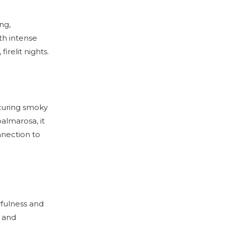
ng,
th intense
irelit nights.
aturing smoky
almarosa, it
nnection to
yfulness and
, and