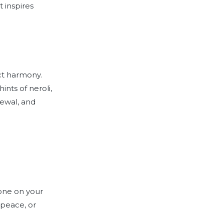
 inspires
ect harmony.
ints of neroli,
newal, and
 one on your
 peace, or