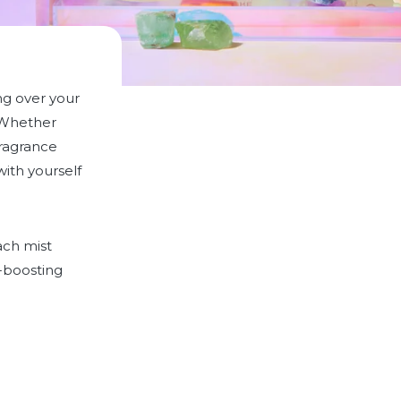
ng over your
Whether
fragrance
ith yourself
ach mist
-boosting