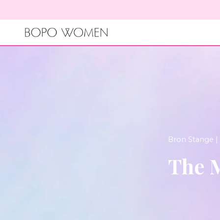
Skip
to
content
Bron Stange |
The M