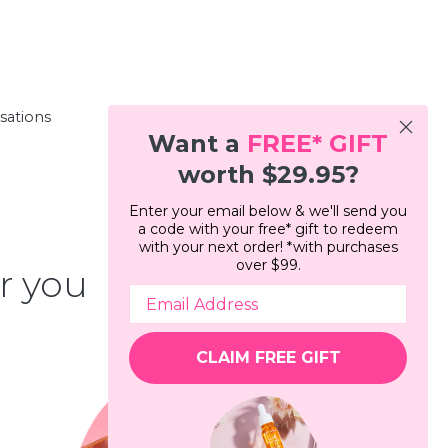
rsations
Want a
FREE*
GIFT
worth $29.95?
Enter your email below & we'll send you
a code with your free* gift to redeem
with your next order! *with purchases
over $99.
r you
CLAIM FREE GIFT