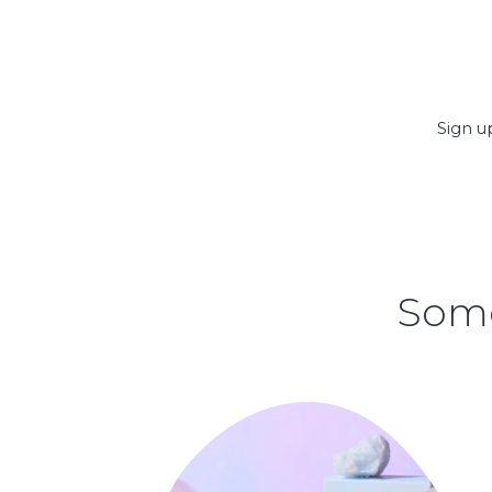
Sign up
Some