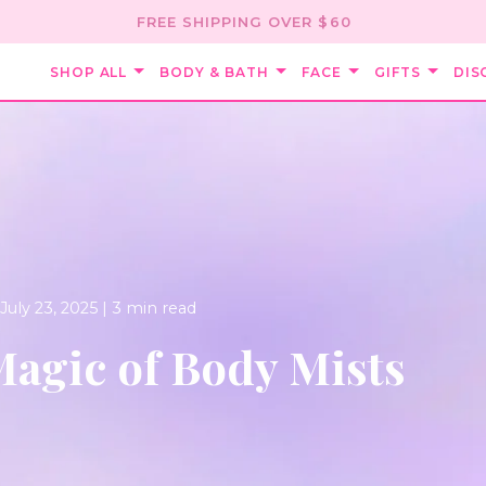
FREE SHIPPING OVER $60
SHOP ALL
BODY & BATH
FACE
GIFTS
DIS
July 23, 2025 |
3 min read
agic of Body Mists