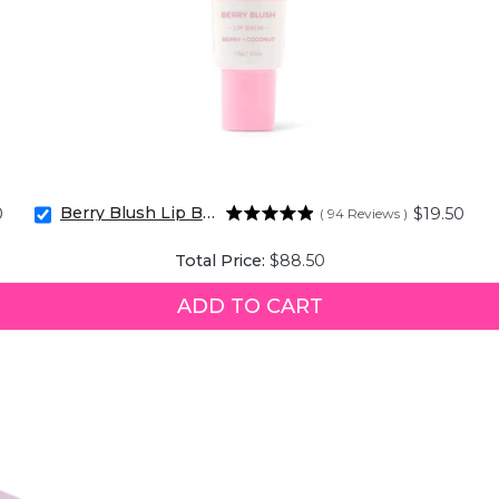
Berry Blush Lip Balm
Price
0
$19.50
(
94
Reviews
)
Select
Berry
Price
Total Price:
$88.50
Blush
Lip
Balm
ADD TO CART
for
bundle