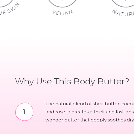
S
N
E
I
K
N
S
S
V
N
I
E
T
E
A
V
I
G
Why Use This Body Butter?
The natural blend of shea butter, coco
and rosella creates a thick and fast-ab
wonder butter that deeply soothes dry 