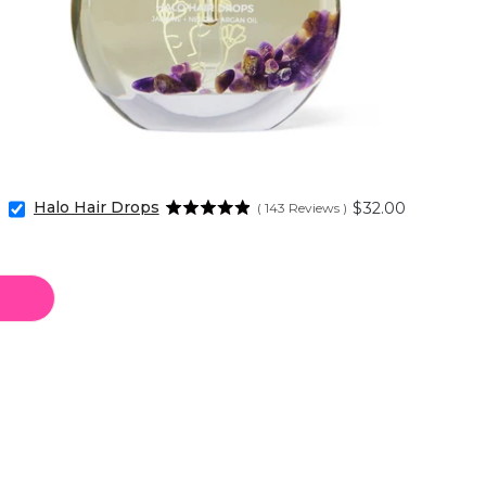
Halo Hair Drops
Price
$32.00
(
143
Reviews
)
Select
Halo
Hair
Drops
for
bundle