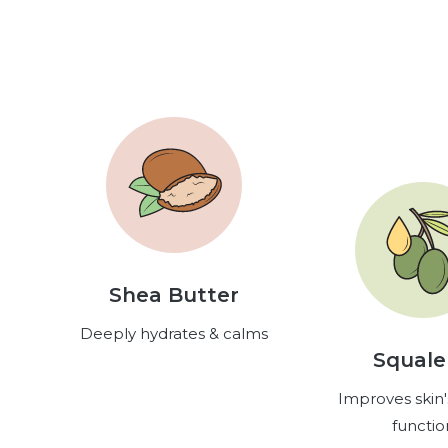
Shea Butter
Deeply hydrates & calms
Squal
Improves skin'
functio