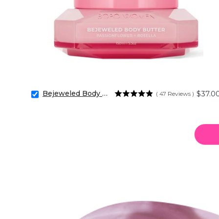
Bejeweled Body Butter
Price
$37.0
(
47
Reviews
)
Select
Bejeweled
Body
Butter
for
bundle