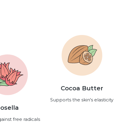
Cocoa Butter
Supports the skin's elasticity
osella
ainst free radicals