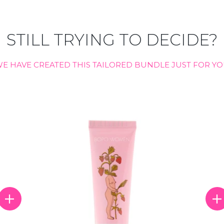
STILL TRYING TO DECIDE?
E HAVE CREATED THIS TAILORED BUNDLE JUST FOR Y