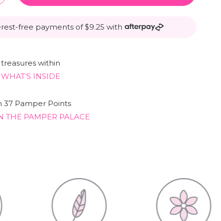
erest-free payments of $9.25 with
treasures within
 WHAT’S INSIDE
n 37 Pamper Points
N THE PAMPER PALACE