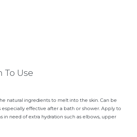
 To Use
e natural ingredients to melt into the skin. Can be
s especially effective after a bath or shower. Apply to
as in need of extra hydration such as elbows, upper