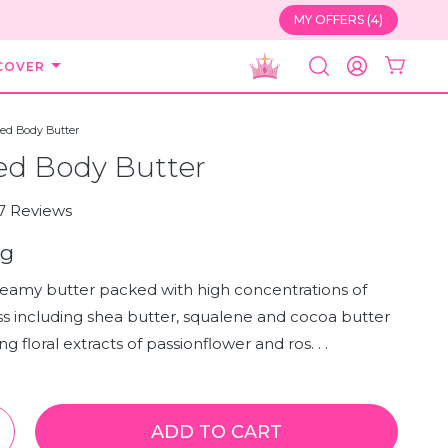
MY OFFERS (4)
COVER
SEARCH
ACCOUNT
ed Body Butter
ed Body Butter
Click
7
Reviews
to
0g
scroll
to
creamy butter packed with high concentrations of
reviews
s including shea butter, squalene and cocoa butter
g floral extracts of passionflower and ros. . .
ADD TO CART