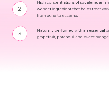
High concentrations of squalene; an a
wonder ingredient that helps treat vari
from acne to eczema.
Naturally perfumed with an essential oi
grapefruit, patchouli and sweet orange. 