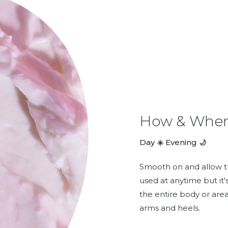
How & When
Day
Evening
☀️
🌙
Smooth on and allow th
used at anytime but it'
the entire body or are
arms and heels.