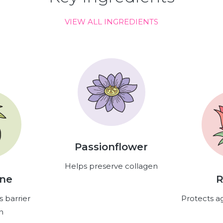
VIEW ALL INGREDIENTS
Passionflower
Helps preserve collagen
ene
R
s barrier
Protects ag
n