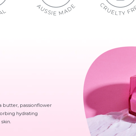
C
E
A
R
D
U
S
A
L
N
S
M
A
I
A
E
R
T
U
a butter, passionflower
sorbing hydrating
skin.