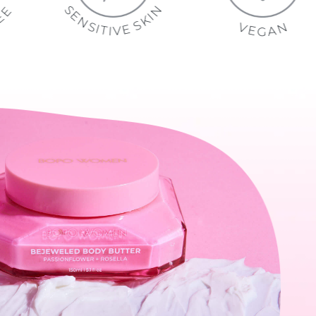
S
N
E
E
E
I
K
N
R
U
S
S
F
V
E
I
E
L
T
E
Y
V
I
T