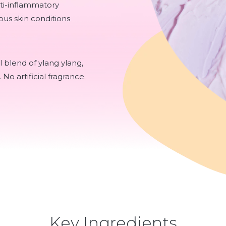
nti-inflammatory
ous skin conditions
l blend of ylang ylang,
No artificial fragrance.
Key Ingredients