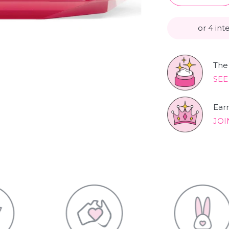
or 4 int
The 
SEE
Ear
JOI