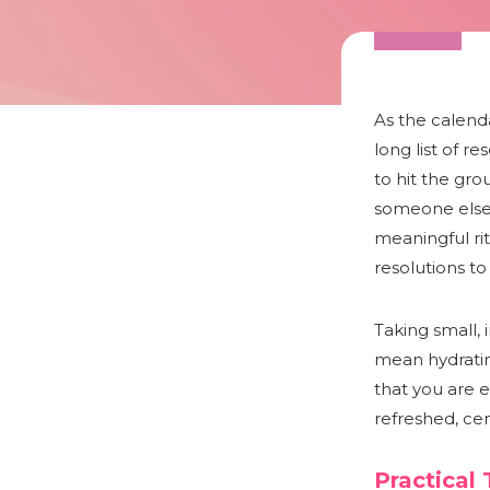
As the calenda
long list of r
to hit the gro
someone else. 
meaningful rit
resolutions to 
Taking small, 
mean hydratin
that you are e
refreshed, ce
Practical 