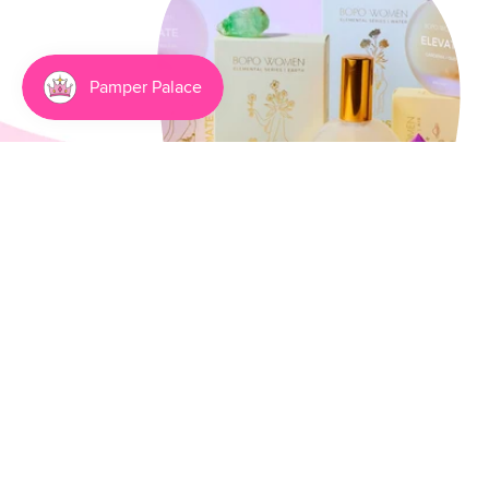
Going Natural Has Never
Been Smellier
3 min read