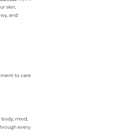
ur skin,
ewy, and
moment to care
 body, mind,
 through every