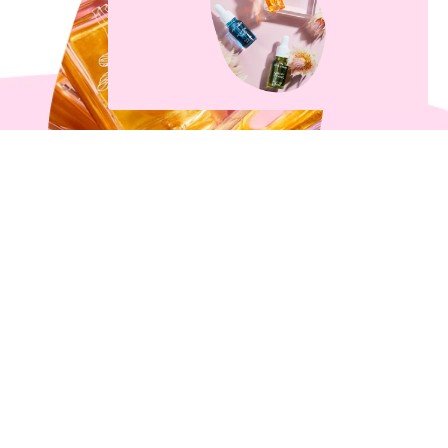
What’s All The Fuss About
Body Oil Anyway?
3 min read