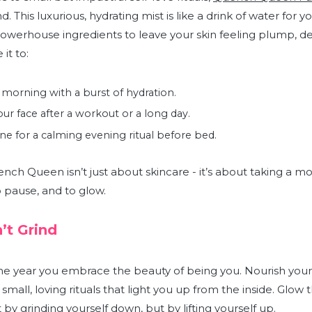
. This luxurious, hydrating mist is like a drink of water for yo
powerhouse ingredients to leave your skin feeling plump, d
 it to:
 morning with a burst of hydration.
ur face after a workout or a long day.
ne for a calming evening ritual before bed.
ench Queen isn’t just about skincare - it’s about taking a 
to pause, and to glow.
’t Grind
he year you embrace the beauty of being you. Nourish your
h small, loving rituals that light you up from the inside. Glow
y grinding yourself down, but by lifting yourself up.