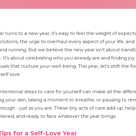
r turns to a new year, it’s easy to feel the weight of expect
esolutions, the urge to overhaul every aspect of your life, an
und running. But we believe the new year isn’t about transf
It’s about celebrating who you already are and finding joy i
uals that nurture your well-being. This year, let’s shift the f
self-love.
intentional steps to care for yourself can make all the differ
g your skin, taking a moment to breathe, or pausing to rem
nough - just as you are. These tiny acts of care add up, help
ntered, and ready to face whatever the year brings.
Tips for a Self-Love Year