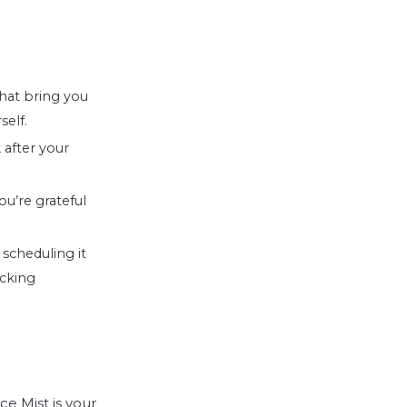
that bring you
self.
 after your
u’re grateful
y scheduling it
icking
ce Mist
is your