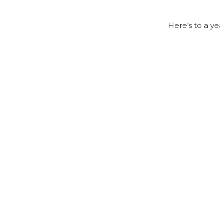
Here’s to a ye