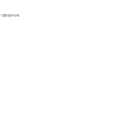
y deserve.