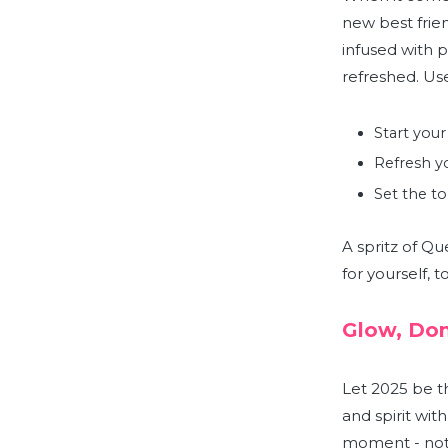
new best friend
infused with 
refreshed.
Use
Start your
Refresh yo
Set the to
A spritz of Qu
for yourself, 
Glow, Don
Let 2025 be t
and spirit wit
moment - not b