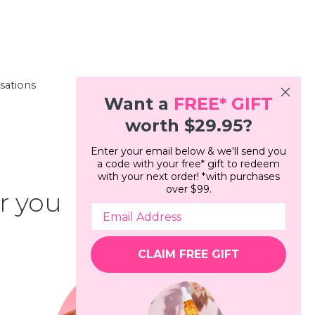
rsations
Want a
FREE*
GIFT
worth $29.95?
Enter your email below & we'll send you
a code with your free* gift to redeem
with your next order! *with purchases
over $99.
r you
CLAIM FREE GIFT