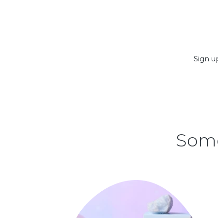
Sign up
Some