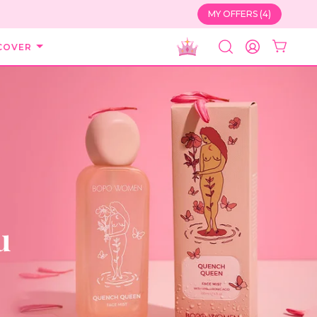
MY OFFERS (4)
COVER
SEARCH
ACCOUNT
u