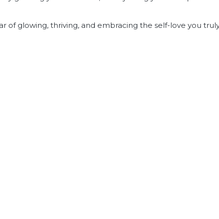
ar of glowing, thriving, and embracing the self-love you trul