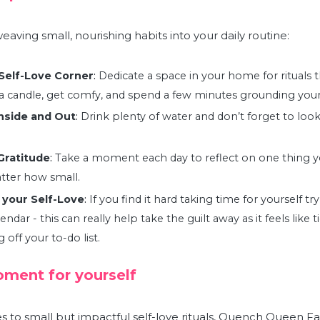
 weaving small, nourishing habits into your daily routine:
Self-Love Corner
:
Dedicate a space in your home for rituals 
t a candle, get comfy, and spend a few minutes grounding your
nside and Out
:
Drink plenty of water and don’t forget to look
Gratitude
:
Take a moment each day to reflect on one thing yo
atter how small
.
 your Self-Love
:
If you find it hard taking time for yourself tr
endar - this can really help take the guilt away as it feels like t
off your to-do list
.
ment for yourself
to small but impactful self-love rituals,
Quench Queen Fa