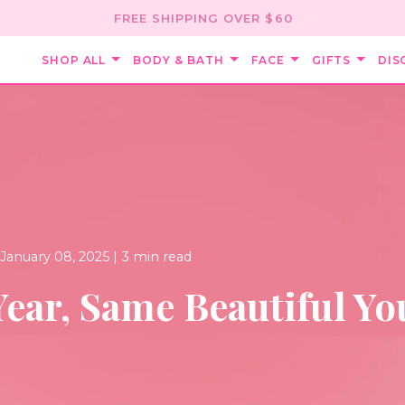
FREE SHIPPING OVER $60
SHOP ALL
BODY & BATH
FACE
GIFTS
DIS
January 08, 2025 |
3 min read
ear, Same Beautiful Yo