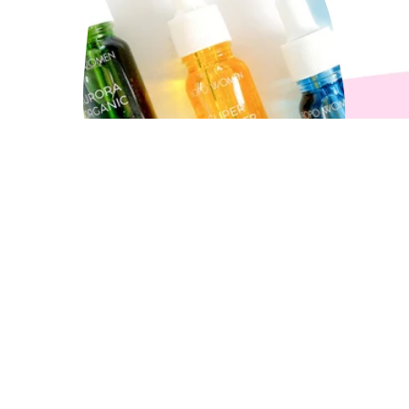
How to Choose Your Loyal
Oil?
3 min read