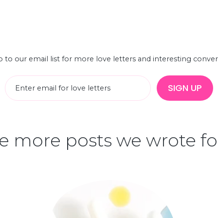
 to our email list for more love letters and interesting conve
SIGN UP
 more posts we wrote fo