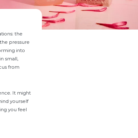
ations: the
d the pressure
orming into
n small,
ocus from
ence. It might
ind yourself
ing you feel