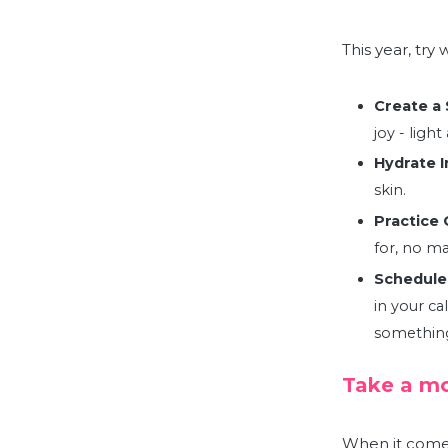
This year, try
Create a 
joy - ligh
Hydrate I
skin
.
Practice 
for, no m
Schedule
in your cal
something 
Take a mo
When it comes 