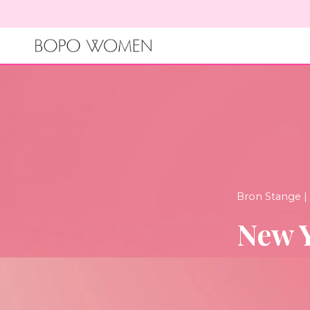
Skip
to
content
Bron Stange |
New Y