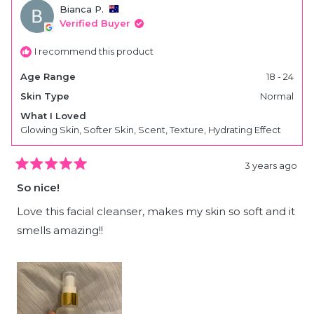
lee
lee
Bianca P.
H.
H.
was
was
Verified Buyer
helpful.
not
helpfu
I recommend this product
Age Range
18 - 24
Skin Type
Normal
What I Loved
Glowing Skin,
Softer Skin,
Scent,
Texture,
Hydrating Effect
3 years ago
Rated
5
So nice!
out
of
5
Love this facial cleanser, makes my skin so soft and it
stars
smells amazing!!