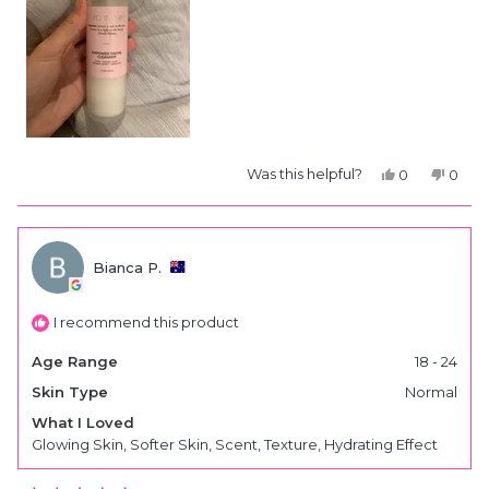
Yes,
No,
Was this helpful?
0
0
this
people
this
peop
review
voted
revie
vote
from
yes
from
no
Bianca
Bianc
P.
P.
was
was
Bianca P.
helpful.
not
helpfu
I recommend this product
Age Range
18 - 24
Skin Type
Normal
What I Loved
Glowing Skin,
Softer Skin,
Scent,
Texture,
Hydrating Effect