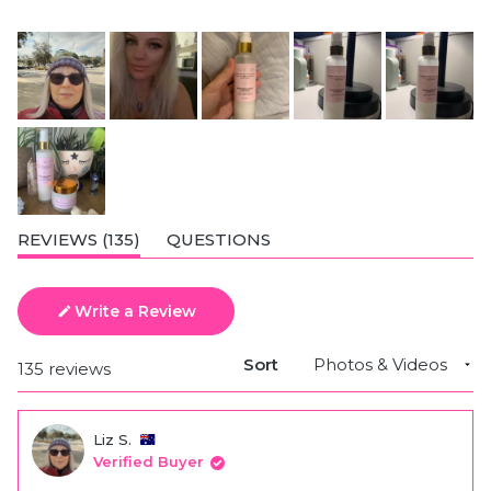
(TAB
REVIEWS
135
QUESTIONS
EXPANDED)
(TAB
COLLAPSED)
Write a Review
(Opens
in
a
Sort
Loading...
135 reviews
new
window)
Liz S.
Verified Buyer