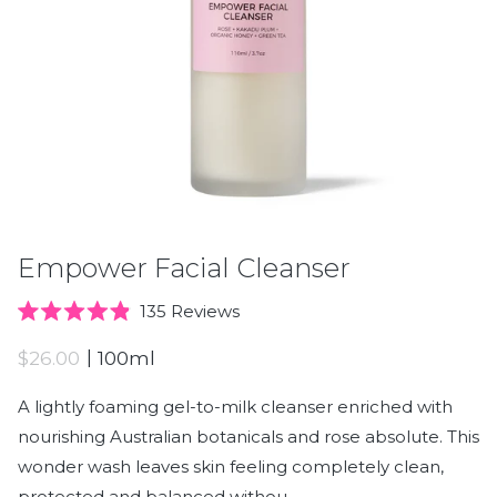
Empower Facial Cleanser
Click
135
Reviews
Rated
to
4.9
|
$26.00
100ml
scroll
out
of
to
5
A lightly foaming gel-to-milk cleanser enriched with
stars
reviews
nourishing Australian botanicals and rose absolute. This
wonder wash leaves skin feeling completely clean,
protected and balanced withou. . .