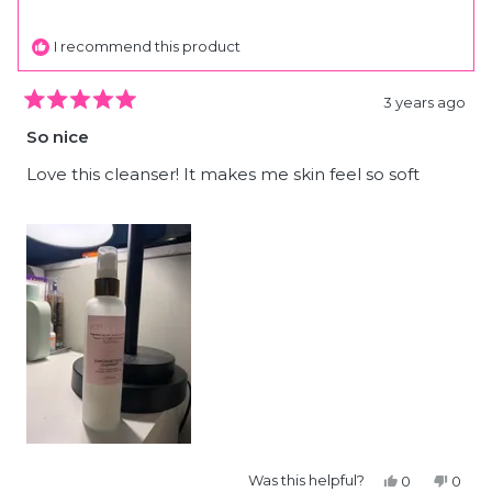
helpfu
I recommend this product
3 years ago
Rated
5
So nice
out
of
5
Love this cleanser! It makes me skin feel so soft
stars
Yes,
No,
Was this helpful?
0
0