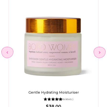
Gentle Hydrating Moisturiser
(
155
Reviews
)
Price
$38.00