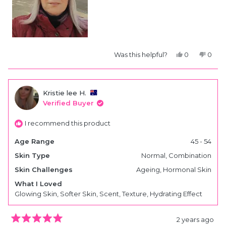
Yes,
No,
Was this helpful?
0
0
this
people
this
peop
review
voted
revie
vote
from
yes
from
no
Liz
Liz
S.
S.
Kristie lee H.
was
was
helpful.
not
Verified Buyer
helpfu
I recommend this product
Age Range
45 - 54
Skin Type
Normal,
Combination
Skin Challenges
Ageing,
Hormonal Skin
What I Loved
Glowing Skin,
Softer Skin,
Scent,
Texture,
Hydrating Effect
2 years ago
Rated