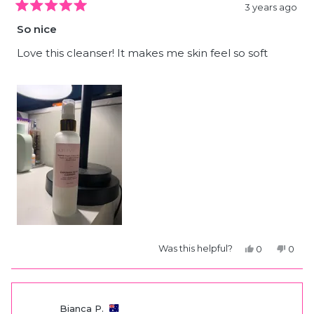
3 years ago
Rated
5
So nice
out
of
5
Love this cleanser! It makes me skin feel so soft
stars
Yes,
No,
Was this helpful?
0
0
this
people
this
peop
review
voted
revie
vote
from
yes
from
no
Bianca
Bianc
P.
P.
was
was
Bianca P.
helpful.
not