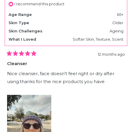
I recommend this product
Age Range
65+
Skin Type
Older
Skin Challenges
Ageing
What I Loved
Softer Skin,
Texture,
Scent
12 months ago
Rated
5
Cleanser
out
of
5
Nice cleanser, face doesn't feel right or dry after
stars
using.thanks for the nice products you have