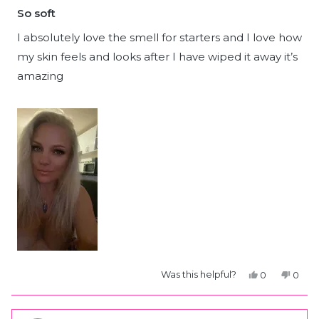
5
So soft
out
of
5
I absolutely love the smell for starters and I love how
stars
my skin feels and looks after I have wiped it away it’s
amazing
Yes,
No,
Was this helpful?
0
0
this
people
this
peop
review
voted
revie
vote
from
yes
from
no
Kristie
Kristi