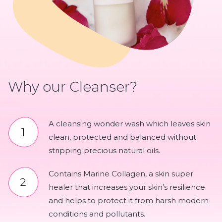
Why our Cleanser?
A cleansing wonder wash which leaves skin
clean, protected and balanced without
stripping precious natural oils.
Contains Marine Collagen, a skin super
healer that increases your skin’s resilience
and helps to protect it from harsh modern
conditions and pollutants.