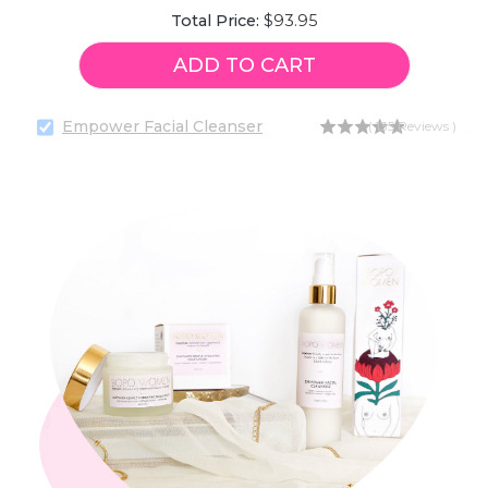
Price
Total Price:
$93.95
ADD TO CART
Empower Facial Cleanser
Pr
$2
(
135
Reviews
)
Select
Empower
Facial
Cleanser
for
bundle