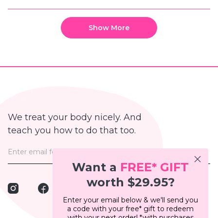
this
people
this
peop
review
voted
revie
vote
from
yes
from
no
Loading...
Bianca
Bianc
P.
P.
Show More
was
was
helpful.
not
helpfu
We treat your body nicely. And
teach you how to do that too.
Want a
FREE*
GIFT
worth $29.95?
Instagram
Facebook
Pinterest
TikTok
Enter your email below & we'll send you
a code with your free* gift to redeem
with your next order! *with purchases