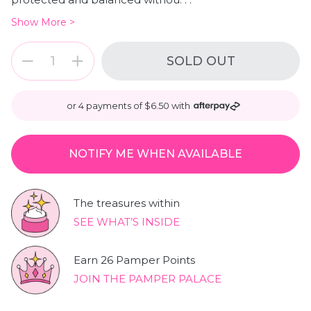
Show More >
Quantity
Quantity
SOLD OUT
or 4 payments of $6.50 with
NOTIFY ME WHEN AVAILABLE
The treasures within
SEE WHAT’S INSIDE
Earn 26 Pamper Points
JOIN THE PAMPER PALACE