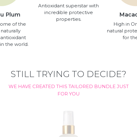
Antioxidant superstar with
incredible protective
u Plum
Maca
properties.
some of the
High in O
 naturally
natural prote
 antioxidant
for the
in the world.
STILL TRYING TO DECIDE?
WE HAVE CREATED THIS TAILORED BUNDLE JUST
FOR YOU