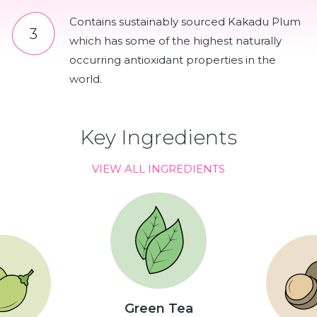
Contains sustainably sourced Kakadu Plum
which has some of the highest naturally
occurring antioxidant properties in the
world.
Key Ingredients
VIEW ALL INGREDIENTS
Green Tea