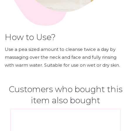
How to Use?
Use a pea sized amount to cleanse twice a day by
massaging over the neck and face and fully rinsing
with warm water. Suitable for use on wet or dry skin.
Customers who bought this
item also bought