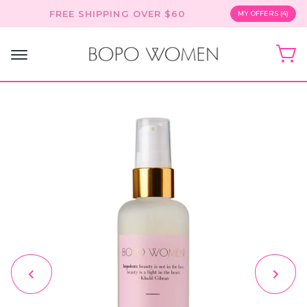
Skip
FREE SHIPPING OVER $60
MY OFFERS (4)
to
content