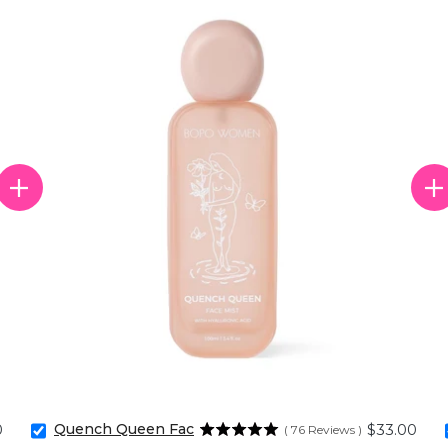
Quench Queen Face Mist
Price
0
$33.00
(
76
Reviews
)
Select