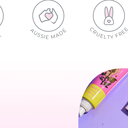
C
E
A
R
D
U
U
S
A
L
N
S
M
A
I
A
E
R
T
U