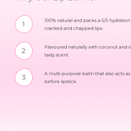
100% natural and packs a 5/5 hydration
cracked and chapped lips.
Flavoured naturally with coconut and st
tasty scent.
A multi-purpose balm that also acts as
before lipstick