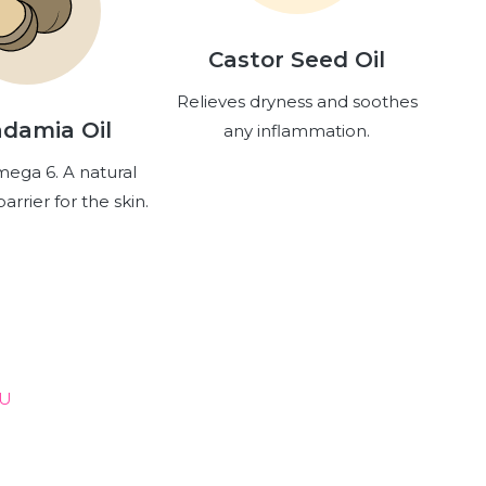
Castor Seed Oil
Relieves dryness and soothes
damia Oil
any inflammation.
mega 6. A natural
arrier for the skin.
OU