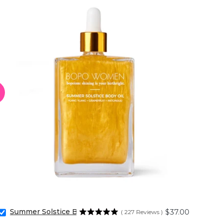
Summer Solstice Body Oil
Price
$37.00
(
227
Reviews
)
Select