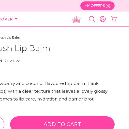
MY OFFERS (4)
COVER
SEARCH
ACCOUNT
lush Lip Balm
ush Lip Balm
Click
4
Reviews
to
scroll
to
wberry and coconut flavoured lip balm (think
reviews
os) with a clear texture that leaves a lovely glossy
mes to lip care, hydration and barrier prot. . .
ADD TO CART