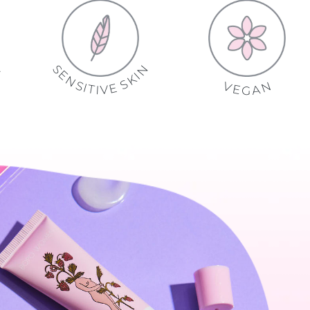
S
N
E
E
E
I
K
N
R
S
S
F
V
E
I
E
L
T
E
Y
V
I
T