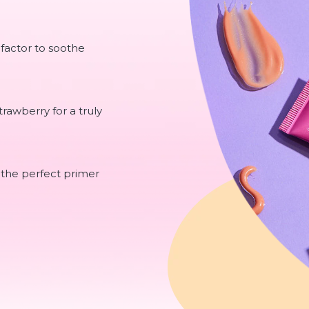
 factor to soothe
rawberry for a truly
 the perfect primer