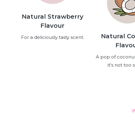
Natural Strawberry
Flavour
Natural C
For a deliciously tasty scent.
Flavo
A pop of coconut
it's not too 
W