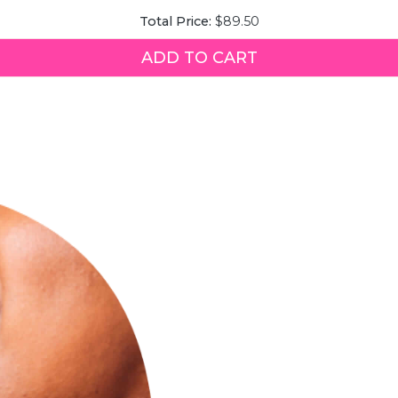
Quench
Price
Total Price:
$89.50
Queen
Face
Mist
ADD TO CART
for
bundle