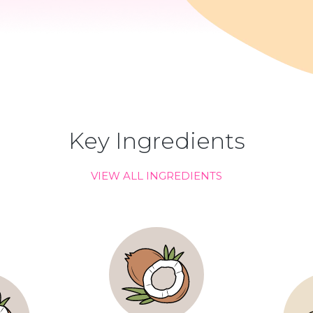
Key Ingredients
VIEW ALL INGREDIENTS