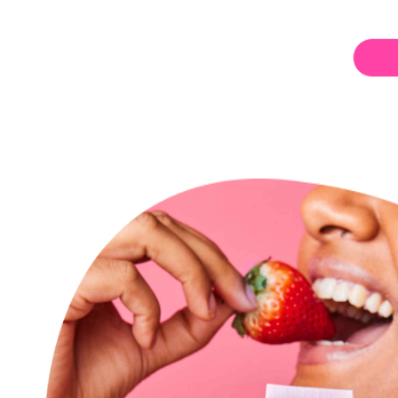
Berry
Blush
Lip
Balm
for
bundle