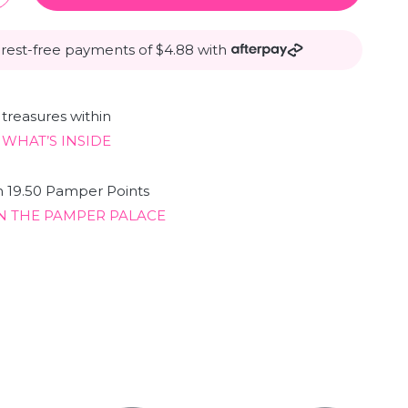
erest-free payments of $4.88 with
treasures within
 WHAT’S INSIDE
n 19.50 Pamper Points
N THE PAMPER PALACE