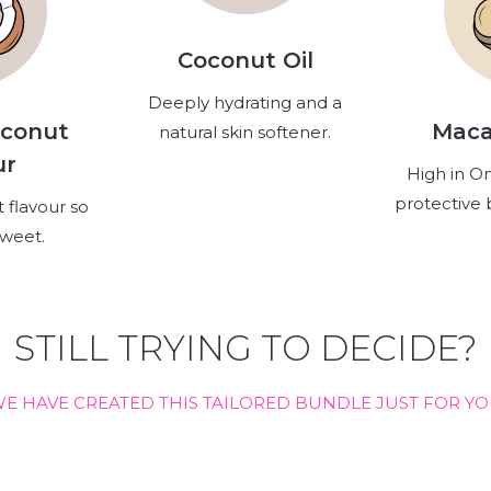
Coconut Oil
Deeply hydrating and a
oconut
Maca
natural skin softener.
ur
High in O
protective b
 flavour so
sweet.
STILL TRYING TO DECIDE?
E HAVE CREATED THIS TAILORED BUNDLE JUST FOR Y