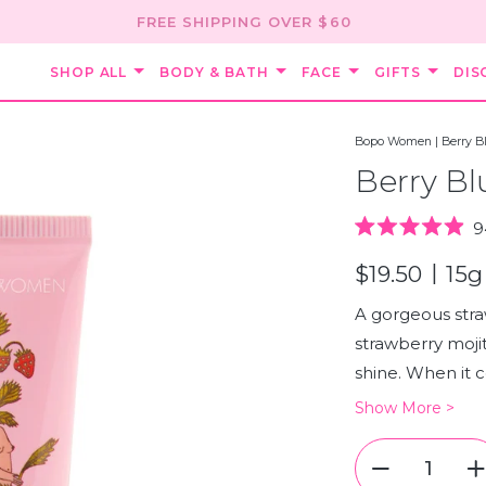
FREE SHIPPING OVER $60
SHOP ALL
BODY & BATH
FACE
GIFTS
DIS
Bopo Women
|
Berry B
Berry Bl
9
Rated
4.9
|
$19.50
15g
out
of
5
A gorgeous stra
stars
strawberry mojit
shine. When it co
Show More >
Quantity
Quantity