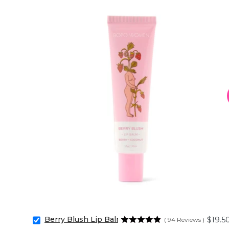
Berry Blush Lip Balm
Price
$19.5
(
94
Reviews
)
Select