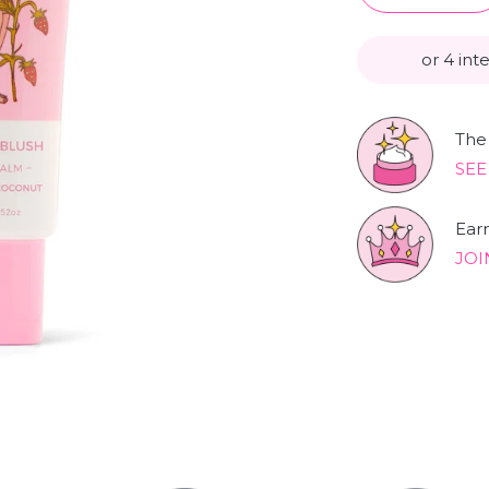
or 4 int
The 
SEE
Ear
JOI